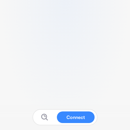
Connect