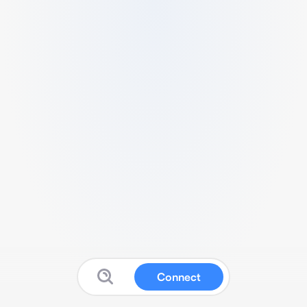
Connect