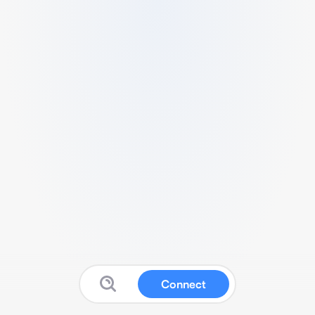
Connect