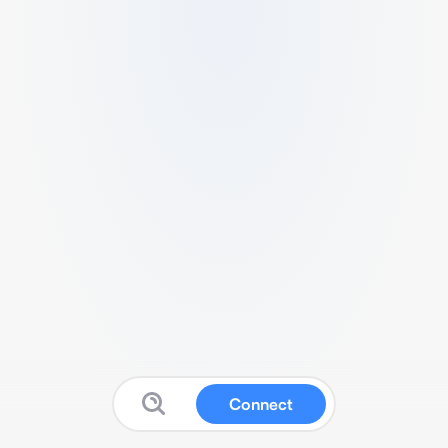
Connect