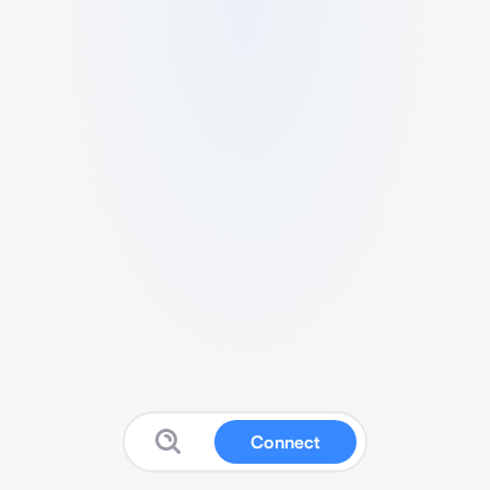
Connect