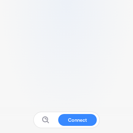
Connect