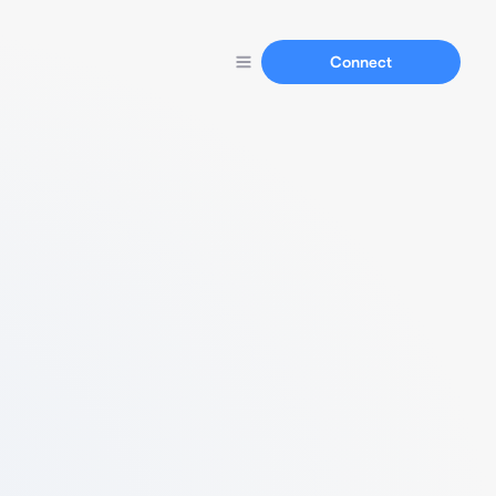
Connect