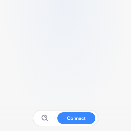
Connect