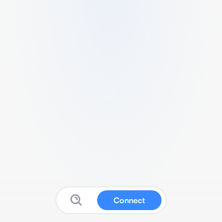
Connect