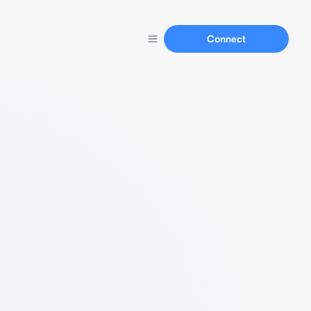
Connect