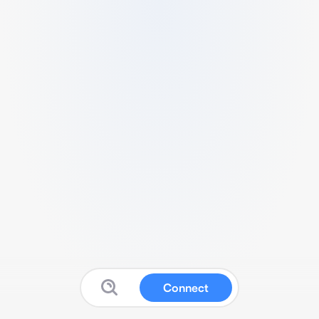
Connect