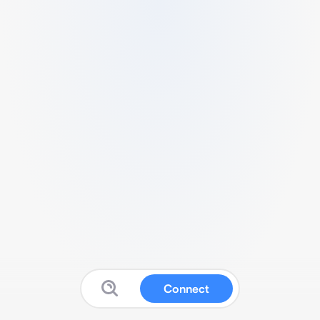
Connect