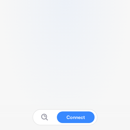
Connect