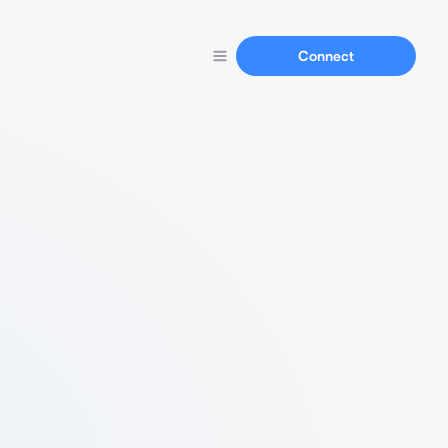
Connect