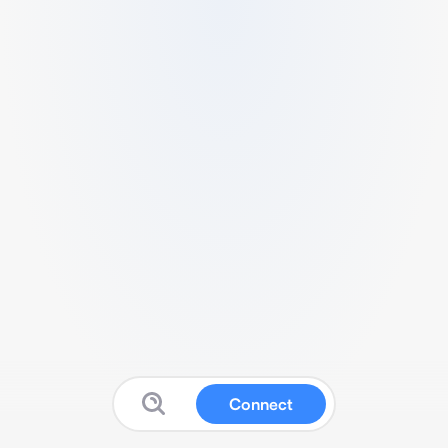
Connect