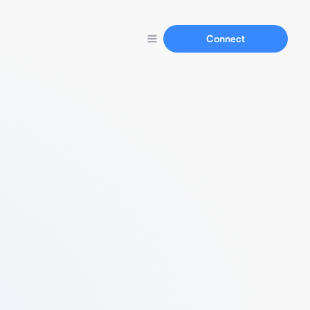
Connect