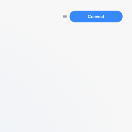
Connect