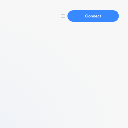
Connect