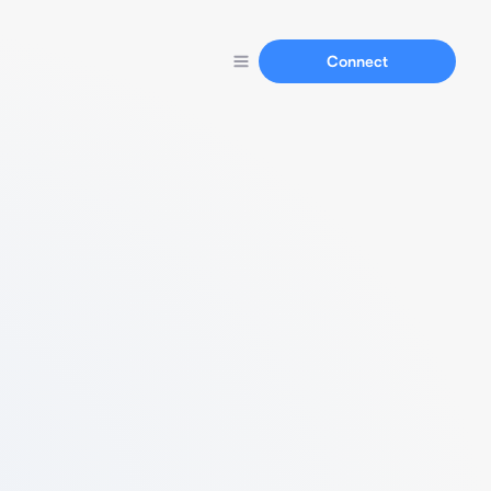
Connect