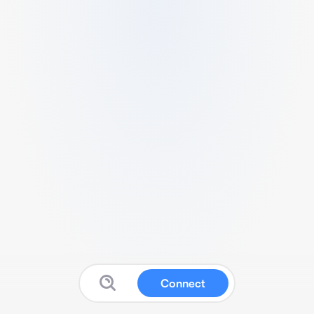
Connect