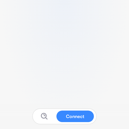
Connect