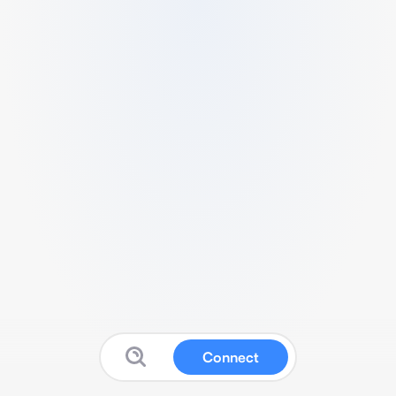
Connect