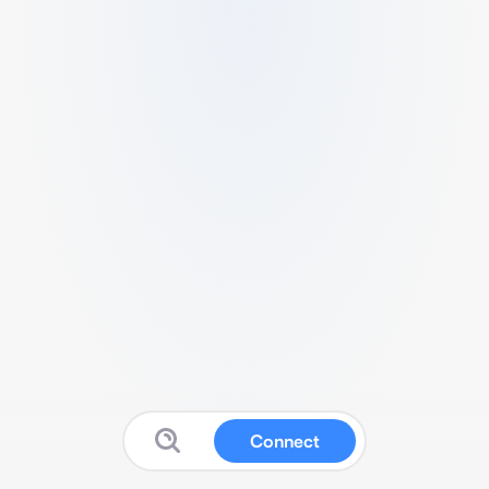
Connect