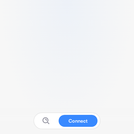
Connect