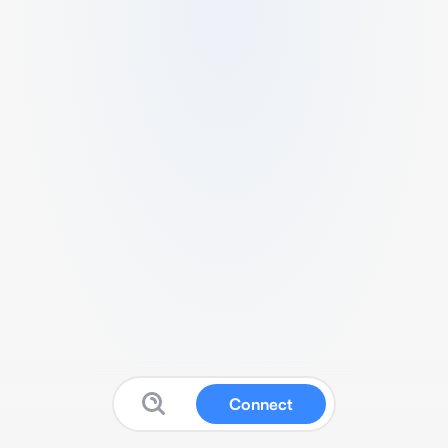
Connect