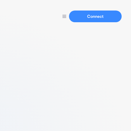
Connect