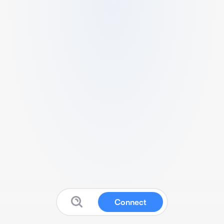
Connect