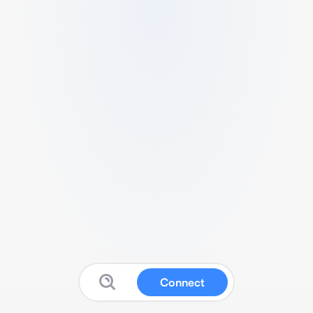
Connect