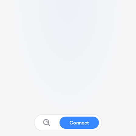
Connect