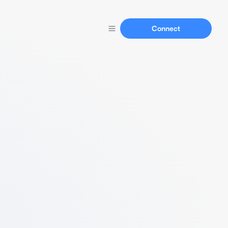
Connect