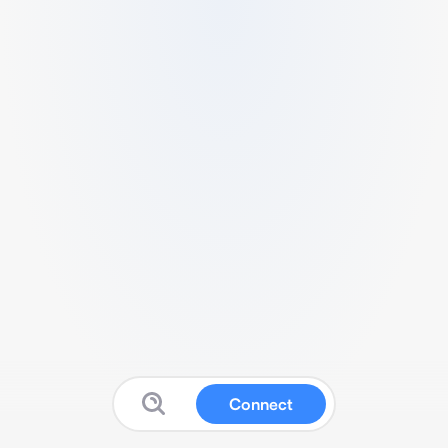
Connect