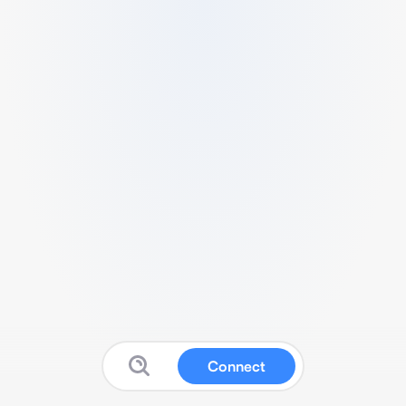
Connect