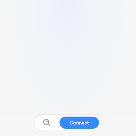
Connect