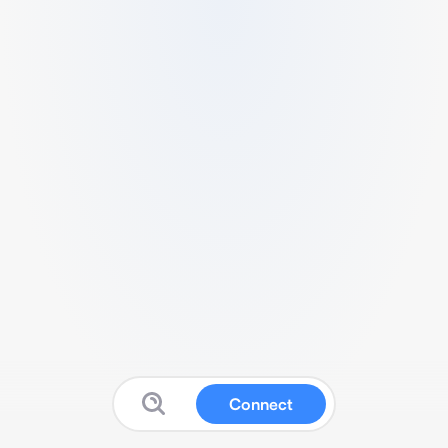
Connect