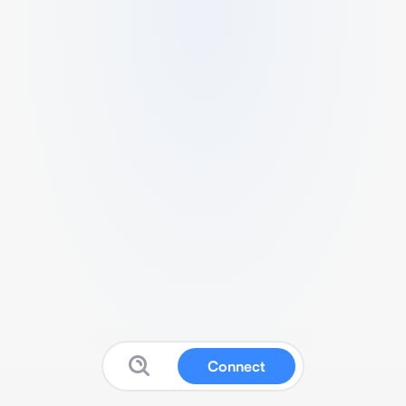
Connect