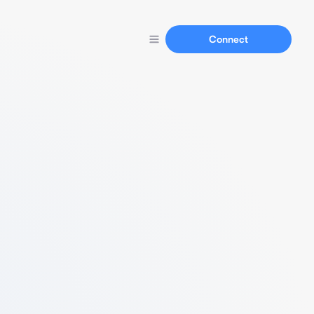
Connect