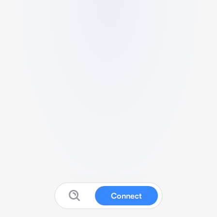
Connect