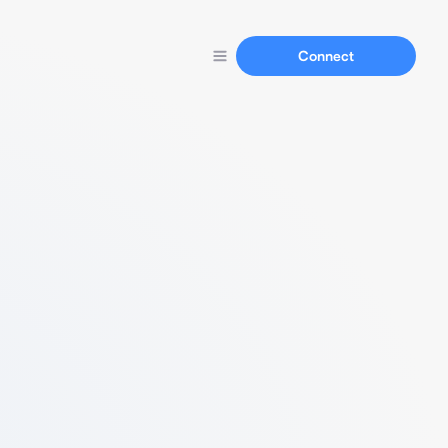
Connect