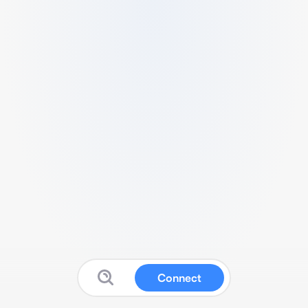
Connect