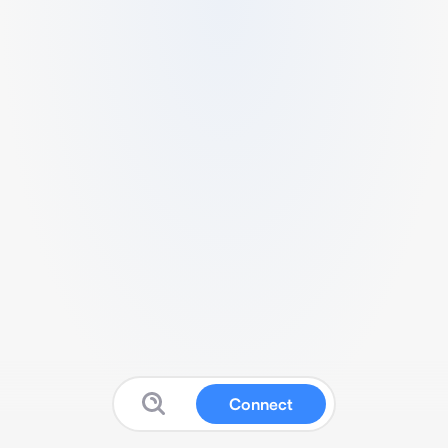
Connect