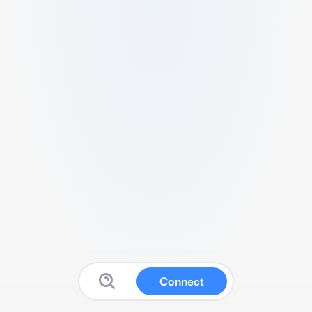
Connect