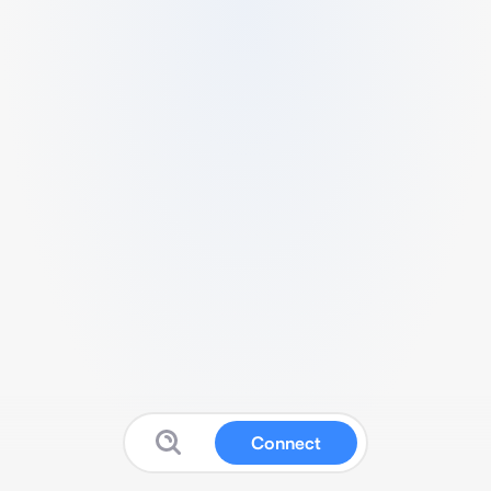
Connect