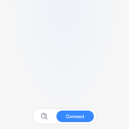
Connect