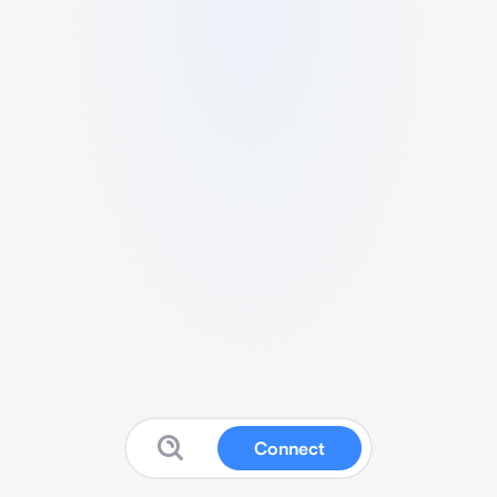
Connect