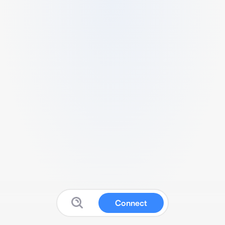
Connect