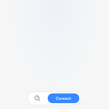
Connect