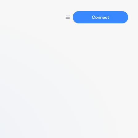
Connect