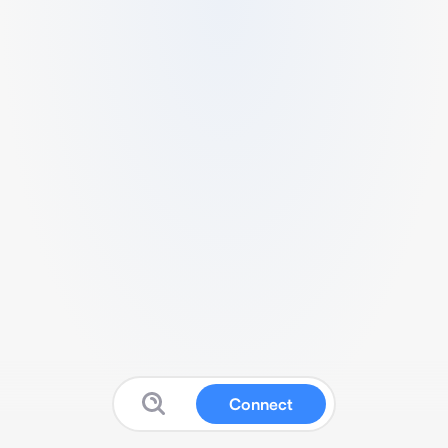
Connect