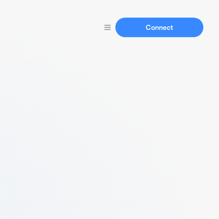
Connect