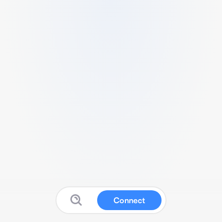
Connect